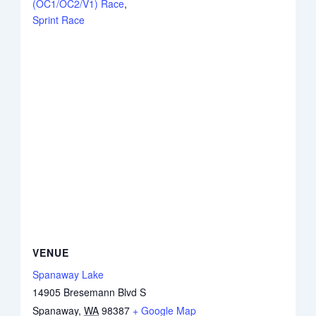
(OC1/OC2/V1) Race
,
Sprint Race
VENUE
Spanaway Lake
14905 Bresemann Blvd S
Spanaway
,
WA
98387
+ Google Map