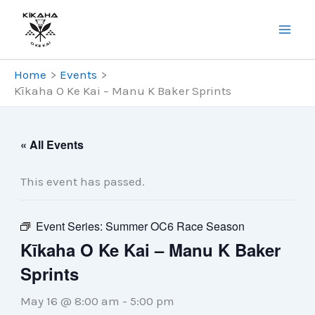
Skip
to
content
Home
Events
Kīkaha O Ke Kai – Manu K Baker Sprints
« All Events
This event has passed.
Event Series:
Summer OC6 Race Season
Kīkaha O Ke Kai – Manu K Baker
Sprints
May 16 @ 8:00 am
-
5:00 pm