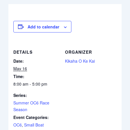
Add to calendar
DETAILS
ORGANIZER
Date:
Kikaha O Ke Kai
May 16
Time:
8:00 am - 5:00 pm
Series:
Summer OC6 Race
Season
Event Categories:
OC6
,
Small Boat