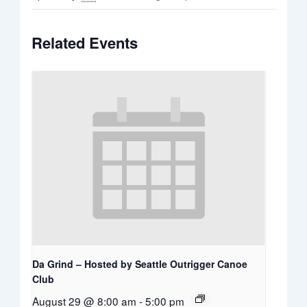
Related Events
Da Grind – Hosted by Seattle Outrigger Canoe
Club
August 29 @ 8:00 am
-
5:00 pm