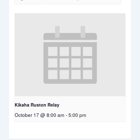
Kikaha Ruston Relay
October 17 @ 8:00 am
-
5:00 pm