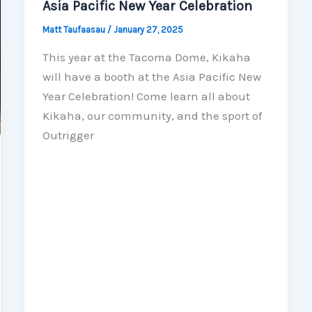
Asia Pacific New Year Celebration
Matt Taufaasau
/
January 27, 2025
This year at the Tacoma Dome, Kikaha
will have a booth at the Asia Pacific New
Year Celebration! Come learn all about
Kikaha, our community, and the sport of
Outrigger