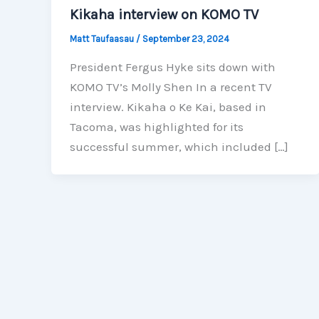
Kikaha interview on KOMO TV
Matt Taufaasau
/
September 23, 2024
President Fergus Hyke sits down with
KOMO TV’s Molly Shen In a recent TV
interview. Kikaha o Ke Kai, based in
Tacoma, was highlighted for its
successful summer, which included […]