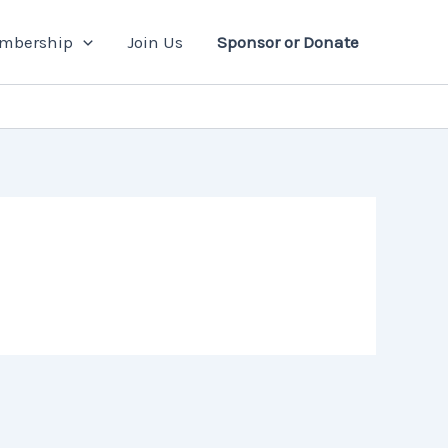
mbership
Join Us
Sponsor or Donate