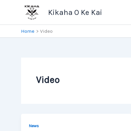
Skip
Kikaha O Ke Kai
to
content
Home
Video
Video
News