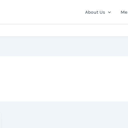
About Us
Me