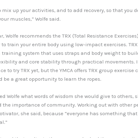
to mix up your activities, and to add recovery, so that you d
your muscles,” Wolfe said.
ar, Wolfe recommends the TRX (Total Resistance Exercises
 to train your entire body using low-impact exercises. TRX 
training system that uses straps and body weight to buil
exibility and core stability through practical movements. 
e to try TRX yet, but the YMCA offers TRX group exercise 
 be a great opportunity to learn the ropes.
d Wolfe what words of wisdom she would give to others, 
d the importance of community. Working out with other pe
tivator, she said, because “everyone has something that 
al.”