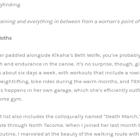
yfinding
raining and everything in between from a woman’s point of
Roths
ver paddled alongside Kīkaha’s Beth Wolfe, you’ve probabl
h and endurance in the canoe. It’s no surprise, though, g
s about six days a week, with workouts that include a row
ightlifting, bike rides during the warm months, and TRX 
s happens in her own garage, which she’s efficiently outfi
ome gym.
 list also includes the colloquially named “Death March,”
ute through North Tacoma. When I joined her last month t
outine, I marveled at the beauty of the walking route with 