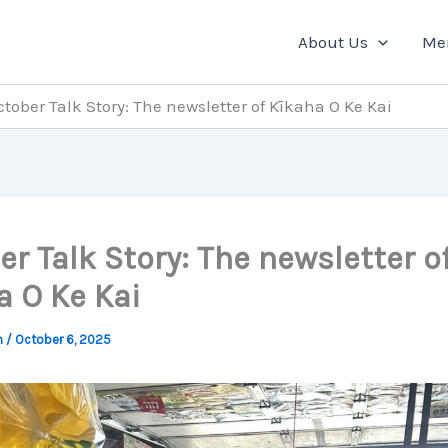
About Us
Me
ctober Talk Story: The newsletter of Kīkaha O Ke Kai
r Talk Story: The newsletter o
a O Ke Kai
n
/
October 6, 2025