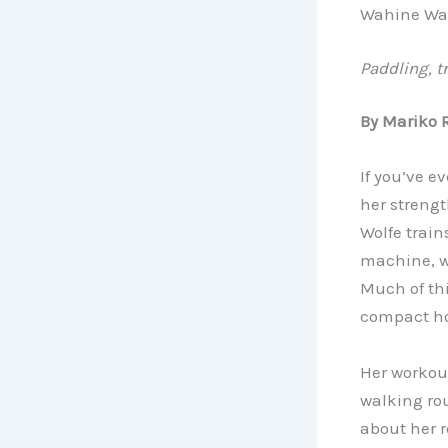
Wahine Wa
Paddling, t
By Mariko 
If you’ve e
her strengt
Wolfe train
machine, we
Much of thi
compact h
Her workout
walking ro
about her r