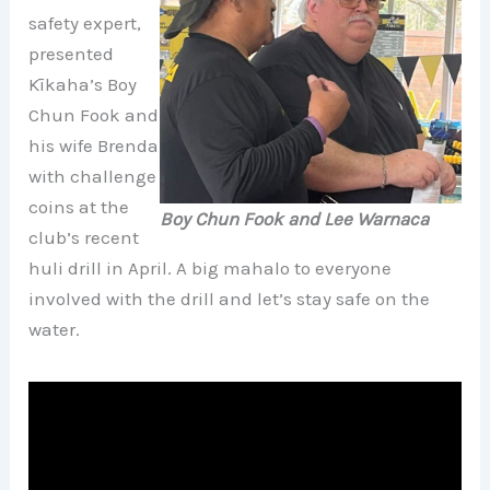
safety expert,
presented
Kīkaha’s Boy
Chun Fook and
his wife Brenda
with challenge
coins at the
Boy Chun Fook and Lee Warnaca
club’s recent
huli drill in April. A big mahalo to everyone
involved with the drill and let’s stay safe on the
water.