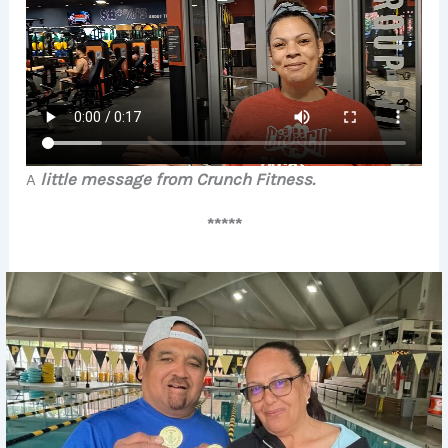
A
little message from Crunch Fitness.
*****