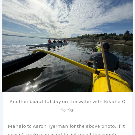
Another beautiful day on the water with Kīkaha O
Ke Kai
Mahalo to Aaron Tyerman for the above photo. If it
doesn’t make you want to get up off the couch,