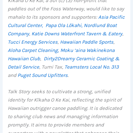
Kīkaha O Ke Kai, a 501 (c) (3) non-profit that
paddles out of the Foss Waterway, would like to say
mahalo to its sponsors and supporters:
Asia Pacific
Cultural Center,
Papa Ola Lōkahi,
Nordlund Boat
Company
,
Katie Downs Waterfront Tavern & Eatery
,
Tucci Energy Services
,
Hawaiian Paddle Sports
,
Aloha Carpet Cleaning,
Moku ‘aina Wakinekona
Hawaiian Club
,
Dirty2Dreamy Ceramic Coating &
Detail Service
, Tumi Tax,
Teamsters Local No. 313
and
Puget Sound Upfitters
.
Talk Story seeks to cultivate a strong, unified
identity for Kīkaha O Ke Kai, reflecting the spirit of
Hawaiian outrigger canoe paddling. It is dedicated
to sharing club news and managing information
promptly. It aims to provide members and