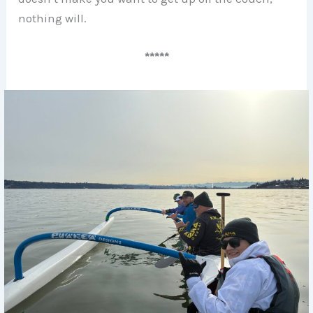
nothing will.
*****