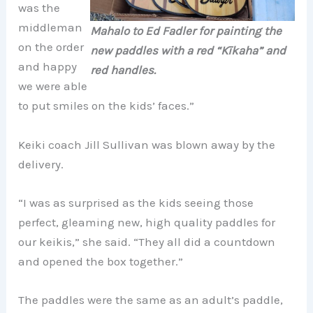
was the
middleman
Mahalo to Ed Fadler for painting the
on the order
new paddles with a red “Kīkaha” and
and happy
red handles.
we were able
to put smiles on the kids’ faces.”
Keiki coach Jill Sullivan was blown away by the
delivery.
“I was as surprised as the kids seeing those
perfect, gleaming new, high quality paddles for
our keikis,” she said. “They all did a countdown
and opened the box together.”
The paddles were the same as an adult’s paddle,