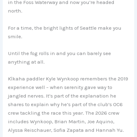
in the Foss Waterway and now you’re headed
north.
For a time, the bright lights of Seattle make you
smile.
Until the fog rolls in and you can barely see
anything at all.
Kīkaha paddler Kyle Wynkoop remembers the 2019
experience well – when serenity gave way to
jangled nerves. It’s part of the explanation he
shares to explain why he’s part of the club’s OC6
crew tackling the race this year. The 2026 crew
includes Wynkoop, Brian Martin, Joe Aquino,
Alyssa Reischauer, Sofia Zapata and Hannah Yu.