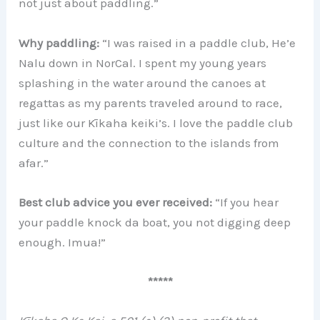
not just about paddling.”
Why paddling:
“I was raised in a paddle club, He’e
Nalu down in NorCal. I spent my young years
splashing in the water around the canoes at
regattas as my parents traveled around to race,
just like our Kīkaha keiki’s. I love the paddle club
culture and the connection to the islands from
afar.”
Best club advice you ever received:
“If you hear
your paddle knock da boat, you not digging deep
enough. Imua!”
*****