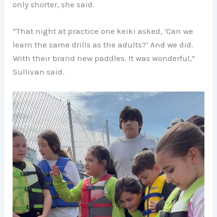
only shorter, she said.
“That night at practice one keiki asked, ‘Can we
learn the same drills as the adults?’ And we did.
With their brand new paddles. It was wonderful,”
Sullivan said.