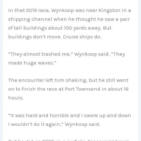
In that 2019 race, Wynkoop was near Kingston in a
shipping channel when he thought he saw a pair
of tall buildings about 100 yards away. But
buildings don’t move. Cruise ships do.
“They almost trashed me,” Wynkoop said. “They
made huge waves.”
The encounter left him shaking, but he still went
on to finish the race at Port Townsend in about 16
hours.
“It was hard and horrible and I swore up and down
I wouldn’t do it again,” Wynkoop said.