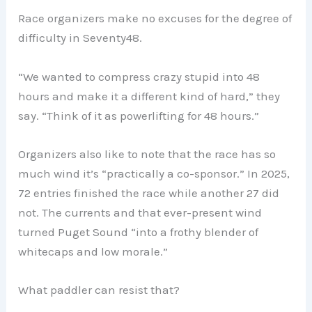
Race organizers make no excuses for the degree of
difficulty in Seventy48.
“We wanted to compress crazy stupid into 48
hours and make it a different kind of hard,” they
say. “Think of it as powerlifting for 48 hours.”
Organizers also like to note that the race has so
much wind it’s “practically a co-sponsor.” In 2025,
72 entries finished the race while another 27 did
not. The currents and that ever-present wind
turned Puget Sound “into a frothy blender of
whitecaps and low morale.”
What paddler can resist that?