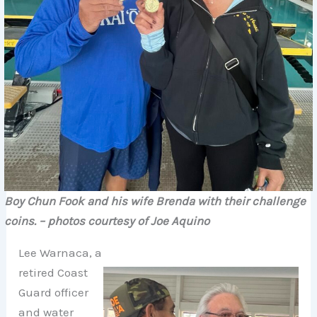
Boy Chun Fook and his wife Brenda with their challenge
coins.
– photos courtesy of Joe Aquino
Lee Warnaca, a
retired Coast
Guard officer
and water