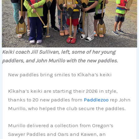
Keiki coach Jill Sullivan, left, some of her young
paddlers, and John Murillo with the new paddles.
New paddles bring smiles to Kīkaha’s keiki
Kīkaha’s keiki are starting their 2026 in style,
thanks to 20 new paddles from
Paddlezoo
rep John
Murillo, who helped the club secure the paddles.
Murillo delivered a collection from Oregon’s
Sawyer Paddles and Oars and Kawen, an