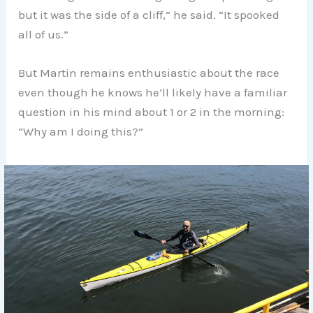
but it was the side of a cliff,” he said. “It spooked
all of us.”
But Martin remains enthusiastic about the race
even though he knows he’ll likely have a familiar
question in his mind about 1 or 2 in the morning:
“Why am I doing this?”