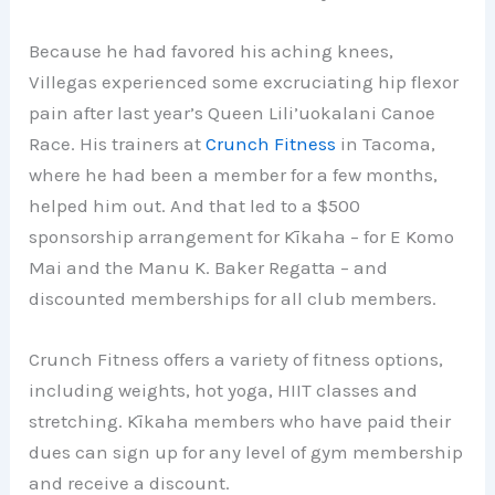
Because he had favored his aching knees,
Villegas experienced some excruciating hip flexor
pain after last year’s Queen Lili’uokalani Canoe
Race. His trainers at
Crunch Fitness
in Tacoma,
where he had been a member for a few months,
helped him out. And that led to a $500
sponsorship arrangement for Kīkaha – for E Komo
Mai and the Manu K. Baker Regatta – and
discounted memberships for all club members.
Crunch Fitness offers a variety of fitness options,
including weights, hot yoga, HIIT classes and
stretching. Kīkaha members who have paid their
dues can sign up for any level of gym membership
and receive a discount.