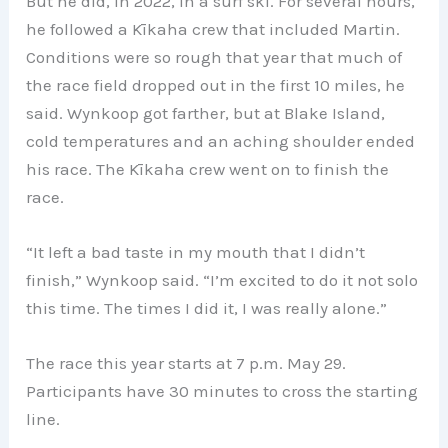
But he did, in 2022, in a surf ski. For several hours,
he followed a Kīkaha crew that included Martin.
Conditions were so rough that year that much of
the race field dropped out in the first 10 miles, he
said. Wynkoop got farther, but at Blake Island,
cold temperatures and an aching shoulder ended
his race. The Kīkaha crew went on to finish the
race.
“It left a bad taste in my mouth that I didn’t
finish,” Wynkoop said. “I’m excited to do it not solo
this time. The times I did it, I was really alone.”
The race this year starts at 7 p.m. May 29.
Participants have 30 minutes to cross the starting
line.