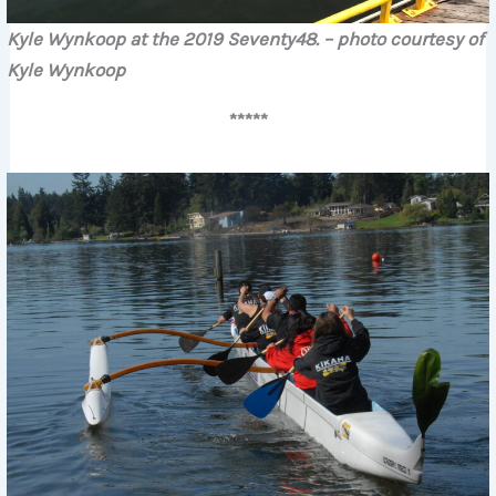
Kyle Wynkoop at the 2019 Seventy48.
– photo courtesy of
Kyle Wynkoop
*****