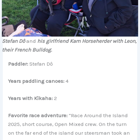
Stefan Dô
and
his girlfriend Kam Horseherder with Leon,
their French Bulldog.
Paddler:
Stefan Dô
Years paddling canoes:
4
Years with Kīkaha:
2
Favorite race adventure:
“Race Around the Island
2025, short course, Open Mixed crew. On the turn
on the far end of the island our steersman took an