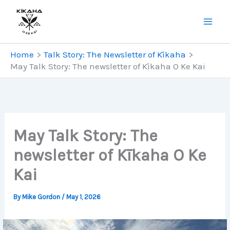
Skip
to
content
Home
Talk Story: The Newsletter of Kīkaha
May Talk Story: The newsletter of Kīkaha O Ke Kai
May Talk Story: The
newsletter of Kīkaha O Ke
Kai
By
Mike Gordon
/
May 1, 2026