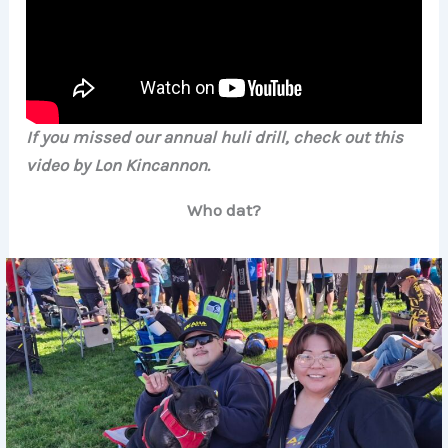
If you missed our annual huli drill, check out this
video by Lon Kincannon.
Who dat?