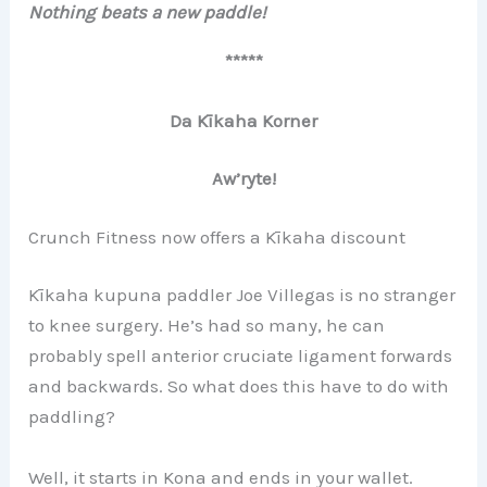
Nothing beats a new paddle!
*****
Da Kīkaha Korner
Aw’ryte!
Crunch Fitness now offers a Kīkaha discount
Kīkaha kupuna paddler Joe Villegas is no stranger
to knee surgery. He’s had so many, he can
probably spell anterior cruciate ligament forwards
and backwards. So what does this have to do with
paddling?
Well, it starts in Kona and ends in your wallet.