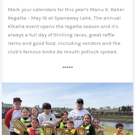
Mark your calendars for this year’s Manu K. Baker
Regatta – May 16 at Spanaway Lake. The annual
Kīkaha event opens the regatta season and it’s
always a full day of thrilling races, great raffle
items and good food, including vendors and the
club’s famous broke da mouth potluck spread.
*****