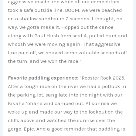
aggressive inside line while all our competitors
took a safe outside line. BOOM, we were beached
on a shallow sandbar in 2 seconds. I thought, no
way, we gotta make it. Hopped out the canoe
along with Paul Hirsh from seat 4, pulled hard and
whoosh we were moving again. That aggressive
line paid off, we shaved some valuable seconds off
the turn, and we won the race.”
Favorite paddling experience:
“Rooster Rock 2025.
After a tough race on the river we had a potluck in
the parking lot, sang late into the night with our
Kīkaha ‘ohana and camped out. At sunrise we
woke up and made our way to the lookout on the
cliffs above and watched the sunrise over the
gorge. Epic. And a good reminder that paddling is