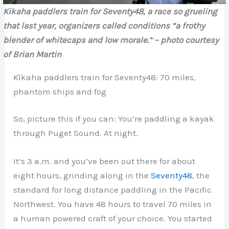
Kikaha paddlers train for Seventy48, a race so grueling
that last year, organizers called conditions “a frothy
blender of whitecaps and low morale.’
“
– photo courtesy
of
Brian Martin
Kīkaha paddlers train for Seventy48: 70 miles,
phantom ships and fog
So, picture this if you can: You’re paddling a kayak
through Puget Sound. At night.
It’s 3 a.m. and you’ve been out there for about
eight hours, grinding along in the
Seventy48
, the
standard for long distance paddling in the Pacific
Northwest. You have 48 hours to travel 70 miles in
a human powered craft of your choice. You started