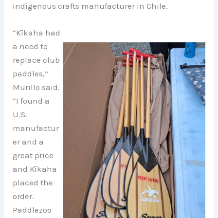
indigenous crafts manufacturer in Chile.
“Kīkaha had
a need to
replace club
paddles,”
Murillo said.
“I found a
U.S.
manufactur
er and a
great price
and Kīkaha
placed the
order.
Paddlezoo