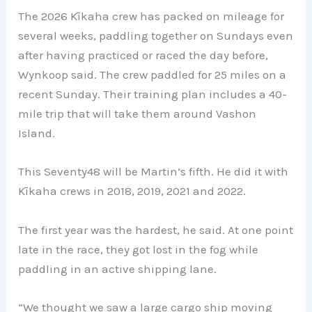
The 2026 Kīkaha crew has packed on mileage for
several weeks, paddling together on Sundays even
after having practiced or raced the day before,
Wynkoop said. The crew paddled for 25 miles on a
recent Sunday. Their training plan includes a 40-
mile trip that will take them around Vashon
Island.
This Seventy48 will be Martin’s fifth. He did it with
Kīkaha crews in 2018, 2019, 2021 and 2022.
The first year was the hardest, he said. At one point
late in the race, they got lost in the fog while
paddling in an active shipping lane.
“We thought we saw a large cargo ship moving