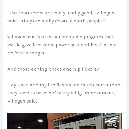
“The instructors are really, really good,” Villegas
said. “They are really down to earth people.”
Villegas said his trainer created a program that
would give him more power as a paddler. He said
he feels stronger.
And those aching knees and hip flexors?
“My knee and my hip flexors are much better than
they used to be so definitely a big improvement,”
Villegas said.