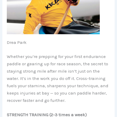
Drea Park
Whether you’re prepping for your first endurance
paddle or gearing up for race season, the secret to
staying strong mile after mile isn’t just on the
water. It’s in the work you do off it. Cross-training
fuels your stamina, sharpens your technique, and
keeps injuries at bay — so you can paddle harder,
recover faster and go further.
STRENGTH TRAINING (2-3 times a week)