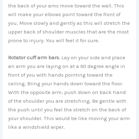
the back of your ams move toward the wall. This
will make your elbows point toward the front of
you. Move slowly and gently as this will stretch the
upper back of shoulder muscles that are the most
prone to injury. You will feel it for sure.
Rotator cuff arm bars.
Lay on your side and place
an arm you are laying on at a 90 degree angle in
front of you with hands pointing toward the
ceiling. Bring your hands down toward the floor.
With the opposite arm, push down on back hand
of the shoulder you are stretching. Be gentle with
the push until you feel the stretch on the back of
your shoulder. This would be like moving your arm
like a windshield wiper.