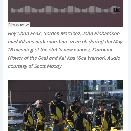
Boy Chun Fook, Gordon Martinez, John Richardson
lead Kīkaha club members in an oli during the May
18 blessing of the club’s new canoes, Kaimana
(Power of the Sea) and Kai Koa (Sea Warrior). Audio
courtesy of Scott Moody