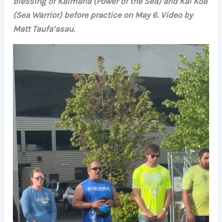
blessing of Kaimana (Power of the Sea) and Kai Koa
(Sea Warrior) before practice on May 6. Video by
Matt Taufa’asau.