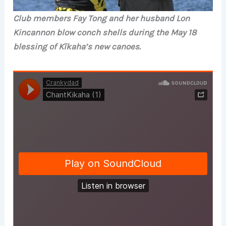
Club members Fay Tong and her husband Lon
Kincannon blow conch shells during the May 18
blessing of Kīkaha’s new canoes.