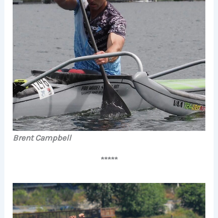
Brent Campbell
*****