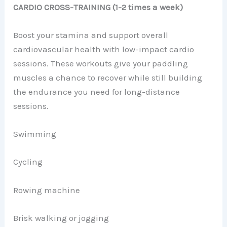
CARDIO CROSS-TRAINING (1-2 times a week)
Boost your stamina and support overall
cardiovascular health with low-impact cardio
sessions. These workouts give your paddling
muscles a chance to recover while still building
the endurance you need for long-distance
sessions.
Swimming
Cycling
Rowing machine
Brisk walking or jogging