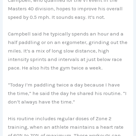
Campbell, who qualified for the V1 event in the
Masters 40 division, hopes to improve his overall
speed by 0.5 mph. It sounds easy. It’s not.
Campbell said he typically spends an hour and a
half paddling or on an ergometer, grinding out the
miles. It’s a mix of long slow distance, high
intensity sprints and intervals at just below race
pace. He also hits the gym twice a week.
“Today I’m paddling twice a day because I have
the time,” he said the day he shared his routine. “I
don’t always have the time.”
His routine includes regular doses of Zone 2
training, when an athlete maintains a heart rate
of 60% to 70% of maximum. Those workouts can