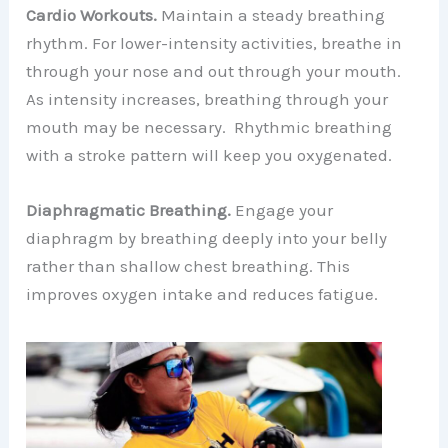
Cardio Workouts.
Maintain a steady breathing
rhythm. For lower-intensity activities, breathe in
through your nose and out through your mouth.
As intensity increases, breathing through your
mouth may be necessary. Rhythmic breathing
with a stroke pattern will keep you oxygenated.
Diaphragmatic Breathing.
Engage your
diaphragm by breathing deeply into your belly
rather than shallow chest breathing. This
improves oxygen intake and reduces fatigue.