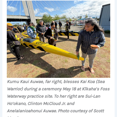
Kumu Kaui Auwae, far right, blesses Kai Koa (Sea
Warrior) during a ceremony May 18 at Kīkaha’s Foss
Waterway practice site. To her right are Sui-Lan
Ho’okano, Clinton McCloud Jr. and
Anelalanioahonui Auwae.
Photo courtesy of Scott