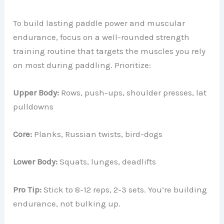
To build lasting paddle power and muscular
endurance, focus on a well-rounded strength
training routine that targets the muscles you rely
on most during paddling. Prioritize:
Upper Body:
Rows, push-ups, shoulder presses, lat
pulldowns
Core:
Planks, Russian twists, bird-dogs
Lower Body:
Squats, lunges, deadlifts
Pro Tip:
Stick to 8-12 reps, 2-3 sets. You’re building
endurance, not bulking up.