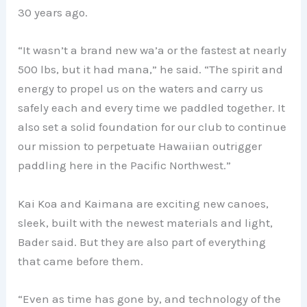
30 years ago.
“It wasn’t a brand new wa’a or the fastest at nearly
500 lbs, but it had mana,” he said. “The spirit and
energy to propel us on the waters and carry us
safely each and every time we paddled together. It
also set a solid foundation for our club to continue
our mission to perpetuate Hawaiian outrigger
paddling here in the Pacific Northwest.”
Kai Koa and Kaimana are exciting new canoes,
sleek, built with the newest materials and light,
Bader said. But they are also part of everything
that came before them.
“Even as time has gone by, and technology of the