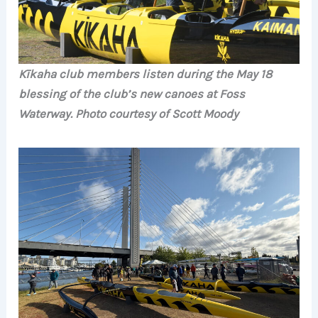
Kīkaha club members listen during the May 18
blessing of the club’s new canoes at Foss
Waterway. Photo courtesy of Scott Moody