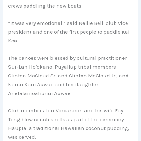
crews paddling the new boats.
“It was very emotional,” said Nellie Bell, club vice
president and one of the first people to paddle Kai
Koa.
The canoes were blessed by cultural practitioner
Sui-Lan Ho’okano, Puyallup tribal members
Clinton McCloud Sr. and Clinton McCloud Jr., and
kumu Kaui Auwae and her daughter
Anelalanioahonui Auwae.
Club members Lon Kincannon and his wife Fay
Tong blew conch shells as part of the ceremony.
Haupia, a traditional Hawaiian coconut pudding,
was served.