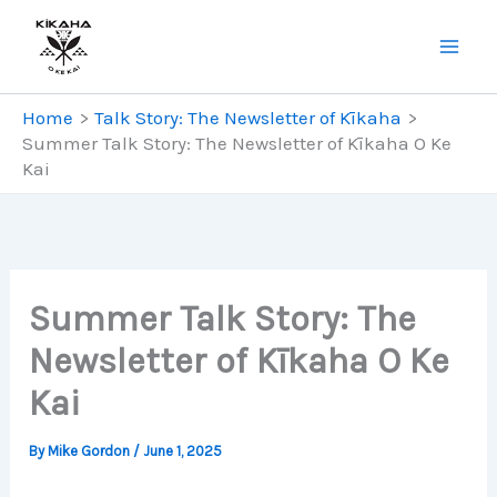
Skip
to
content
Home
Talk Story: The Newsletter of Kīkaha
Summer Talk Story: The Newsletter of Kīkaha O Ke
Kai
Summer Talk Story: The
Newsletter of Kīkaha O Ke
Kai
By
Mike Gordon
/
June 1, 2025