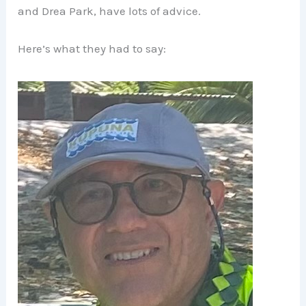
and Drea Park, have lots of advice.
Here’s what they had to say: