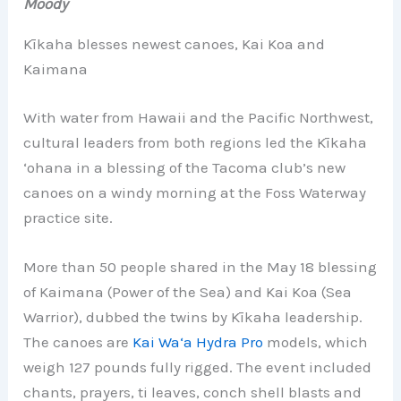
Moody
Kīkaha blesses newest canoes, Kai Koa and
Kaimana
With water from Hawaii and the Pacific Northwest,
cultural leaders from both regions led the Kīkaha
‘ohana in a blessing of the Tacoma club’s new
canoes on a windy morning at the Foss Waterway
practice site.
More than 50 people shared in the May 18 blessing
of Kaimana (Power of the Sea) and Kai Koa (Sea
Warrior), dubbed the twins by Kīkaha leadership.
The canoes are
Kai Wa‘a Hydra Pro
models, which
weigh 127 pounds fully rigged. The event included
chants, prayers, ti leaves, conch shell blasts and