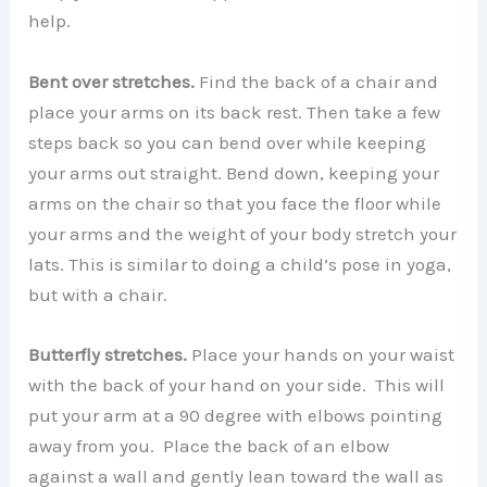
help.
Bent over stretches.
Find the back of a chair and
place your arms on its back rest. Then take a few
steps back so you can bend over while keeping
your arms out straight. Bend down, keeping your
arms on the chair so that you face the floor while
your arms and the weight of your body stretch your
lats. This is similar to doing a child’s pose in yoga,
but with a chair.
Butterfly stretches.
Place your hands on your waist
with the back of your hand on your side. This will
put your arm at a 90 degree with elbows pointing
away from you. Place the back of an elbow
against a wall and gently lean toward the wall as