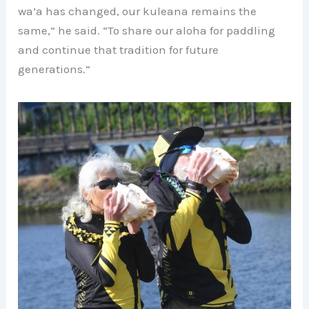
wa’a has changed, our kuleana remains the
same,” he said. “To share our aloha for paddling
and continue that tradition for future
generations.”