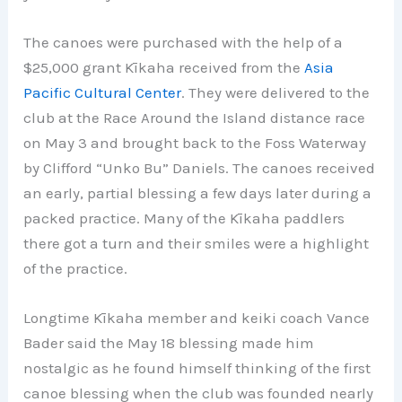
The canoes were purchased with the help of a
$25,000 grant Kīkaha received from the
Asia
Pacific Cultural Center
. They were delivered to the
club at the Race Around the Island distance race
on May 3 and brought back to the Foss Waterway
by Clifford “Unko Bu” Daniels. The canoes received
an early, partial blessing a few days later during a
packed practice. Many of the Kīkaha paddlers
there got a turn and their smiles were a highlight
of the practice.
Longtime Kīkaha member and keiki coach Vance
Bader said the May 18 blessing made him
nostalgic as he found himself thinking of the first
canoe blessing when the club was founded nearly