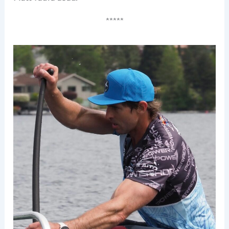
*****