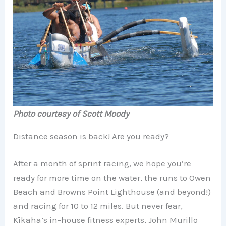
Photo courtesy of Scott Moody
Distance season is back! Are you ready?
After a month of sprint racing, we hope you’re
ready for more time on the water, the runs to Owen
Beach and Browns Point Lighthouse (and beyond!)
and racing for 10 to 12 miles. But never fear,
Kīkaha’s in-house fitness experts, John Murillo