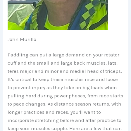
John Murillo
Paddling can put a large demand on your rotator
cuff and the small and large back muscles, lats,
teres major and minor and medial head of triceps.
It’s critical to keep these muscles nice and loose
to prevent injury as they take on big loads when
pulling hard during power phases, from race starts
to pace changes. As distance season returns, with
longer practices and races, you’ll want to
incorporate stretching before and after practice to
keep your muscles supple. Here are a few that can