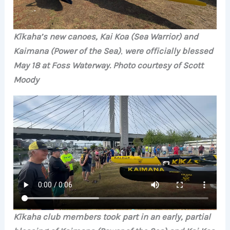
Kīkaha’s new canoes, Kai Koa (Sea Warrior) and
Kaimana (Power of the Sea)
,
were officially blessed
May 18 at Foss Waterway. Photo courtesy of Scott
Moody
Kīkaha club members took part in an early, partial