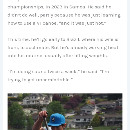
championships, in 2023 in Samoa. He said he
didn’t do well, partly because he was just learning
how to use a V1 canoe, “and it was just hot.”
This time, he’ll go early to Brazil, where his wife is
from, to acclimate. But he’s already working heat
into his routine, usually after lifting weights.
“I’m doing sauna twice a week,” he said. “I’m
trying to get uncomfortable.”