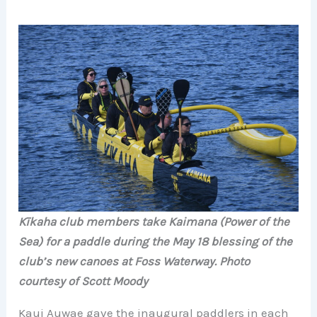
Kīkaha club members take Kaimana (Power of the
Sea) for a paddle during the May 18 blessing of the
club’s new canoes at Foss Waterway.
Photo
courtesy of Scott Moody
Kaui Auwae gave the inaugural paddlers in each