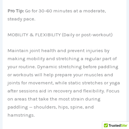
Pro Tip:
Go for 30-60 minutes at a moderate,
steady pace.
MOBILITY & FLEXIBILITY (Daily or post-workout)
Maintain joint health and prevent injuries by
making mobility and stretching a regular part of
your routine. Dynamic stretching before paddling
or workouts will help prepare your muscles and
joints for movement, while static stretches or yoga
after sessions aid in recovery and flexibility. Focus
on areas that take the most strain during
paddling — shoulders, hips, spine, and
hamstrings.