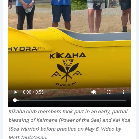
Kīkaha club members took part in an early, partial
blessing of Kaimana (Power of the Sea) and Kai Koa
(Sea Warrior) before practice on May 6. Video by
Matt Taufa’asau.