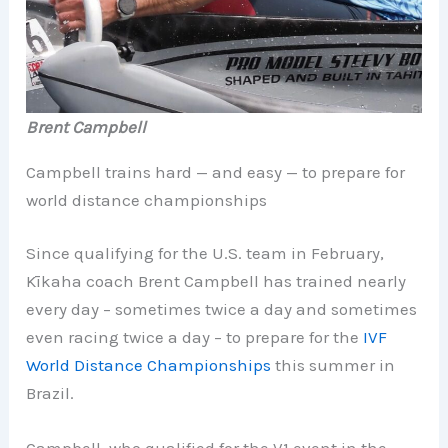
Brent Campbell
Campbell trains hard — and easy — to prepare for
world distance championships
Since qualifying for the U.S. team in February,
Kīkaha coach Brent Campbell has trained nearly
every day – sometimes twice a day and sometimes
even racing twice a day – to prepare for the
IVF
World Distance Championships
this summer in
Brazil.