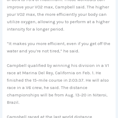
improve your VO2 max, Campbell said. The higher
your VO2 max, the more efficiently your body can
utilize oxygen, allowing you to perform at a higher
intensity for a longer period.
“It makes you more efficient, even if you get off the
water and you’re not tired,” he said.
Campbell qualified by winning his division in a V1
race at Marina Del Rey, California on Feb. 1. He
finished the 15-mile course in 2:03:37. He will also
race in a V6 crew, he said. The distance
championships will be from Aug. 13-20 in Niteroi,
Brazil.
Campbell raced at the last world distance