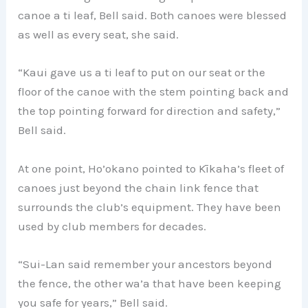
canoe a ti leaf, Bell said. Both canoes were blessed
as well as every seat, she said.
“Kaui gave us a ti leaf to put on our seat or the
floor of the canoe with the stem pointing back and
the top pointing forward for direction and safety,”
Bell said.
At one point, Ho’okano pointed to Kīkaha’s fleet of
canoes just beyond the chain link fence that
surrounds the club’s equipment. They have been
used by club members for decades.
“Sui-Lan said remember your ancestors beyond
the fence, the other wa’a that have been keeping
you safe for years,” Bell said.