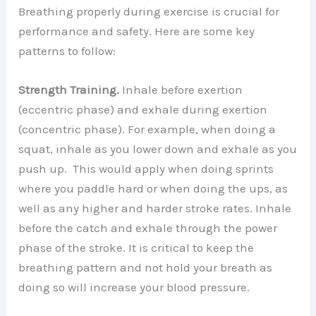
Breathing properly during exercise is crucial for
performance and safety. Here are some key
patterns to follow:
Strength Training.
Inhale before exertion
(eccentric phase) and exhale during exertion
(concentric phase). For example, when doing a
squat, inhale as you lower down and exhale as you
push up. This would apply when doing sprints
where you paddle hard or when doing the ups, as
well as any higher and harder stroke rates. Inhale
before the catch and exhale through the power
phase of the stroke. It is critical to keep the
breathing pattern and not hold your breath as
doing so will increase your blood pressure.