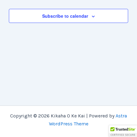
Views
Navigation
Subscribe to calendar
Copyright © 2026 Kikaha O Ke Kai | Powered by
Astra
WordPress Theme