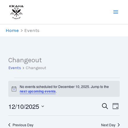
Skip
to
content
Home
Events
Changeout
Events
Changeout
Events
No events scheduled for December 10, 2025. Jump to the
for
Notice
next upcoming events
.
December
12/10/2025
10,
Events
Search
Even
Day
Select
2025
Search
Views
date.
and
Navig
Previous Day
Next Day