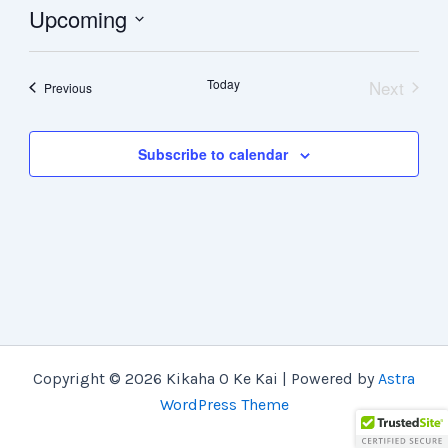
Upcoming
Select
date.
Today
Next
Events
Previous
Events
Subscribe to calendar
Copyright © 2026 Kikaha O Ke Kai | Powered by
Astra
WordPress Theme