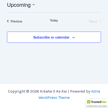
Upcoming
Select
date.
Today
Next
Events
Previous
Events
Subscribe to calendar
Copyright © 2026 Kikaha O Ke Kai | Powered by
Astra
WordPress Theme