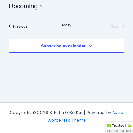
Upcoming
Select
date.
Today
Next
Events
Previous
Events
Subscribe to calendar
Copyright © 2026 Kikaha O Ke Kai | Powered by
Astra
WordPress Theme