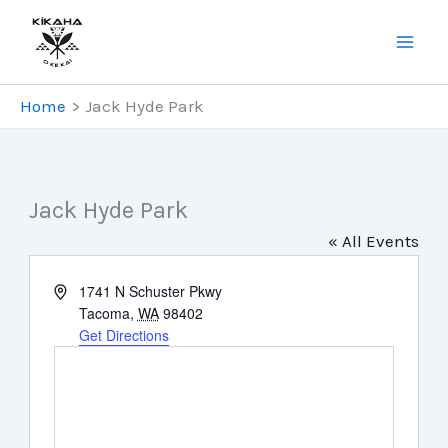
Skip
to
content
Home
Jack Hyde Park
Jack Hyde Park
« All Events
Address
1741 N Schuster Pkwy
Tacoma
,
WA
98402
Get Directions