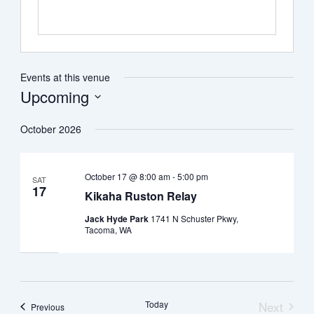
Events at this venue
Upcoming
Select
date.
October 2026
October 17 @ 8:00 am
-
5:00 pm
SAT
17
Kikaha Ruston Relay
Jack Hyde Park
1741 N Schuster Pkwy,
Tacoma, WA
Today
Next
Events
Previous