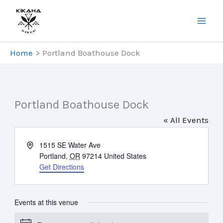
Skip
to
content
Home
Portland Boathouse Dock
Portland Boathouse Dock
« All Events
Address
1515 SE Water Ave
Portland
,
OR
97214
United States
Get Directions
Events at this venue