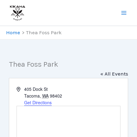
Skip
to
content
Home
Thea Foss Park
Thea Foss Park
« All Events
Address
405 Dock St
Tacoma
,
WA
98402
Get Directions